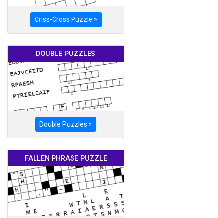
Criss-Cross Puzzle »
DOUBLE PUZZLES
Double Puzzles »
FALLEN PHRASE PUZZLE