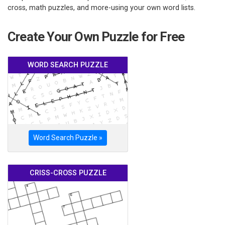
cross, math puzzles, and more-using your own word lists.
Create Your Own Puzzle for Free
WORD SEARCH PUZZLE
Word Search Puzzle »
CRISS-CROSS PUZZLE