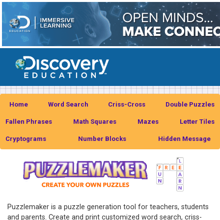
Home
Word Search
Criss-Cross
Double Puzzles
Fallen Phrases
Math Squares
Mazes
Letter Tiles
Cryptograms
Number Blocks
Hidden Message
Puzzlemaker is a puzzle generation tool for teachers, students
and parents. Create and print customized word search, criss-