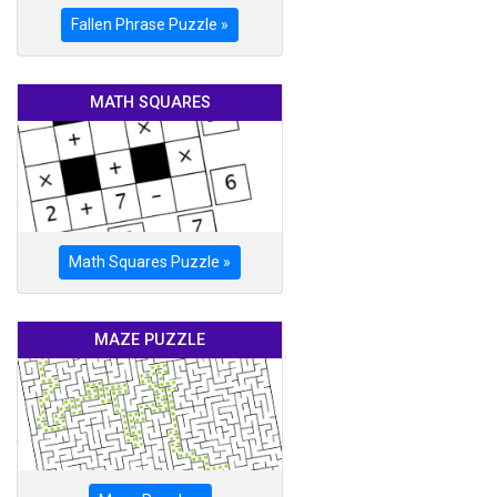
Fallen Phrase Puzzle »
MATH SQUARES
Math Squares Puzzle »
MAZE PUZZLE