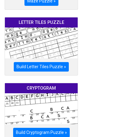
Maze Puzzle »
LETTER TILES PUZZLE
Build Letter Tiles Puzzle »
CRYPTOGRAM
Build Cryptogram Puzzle »