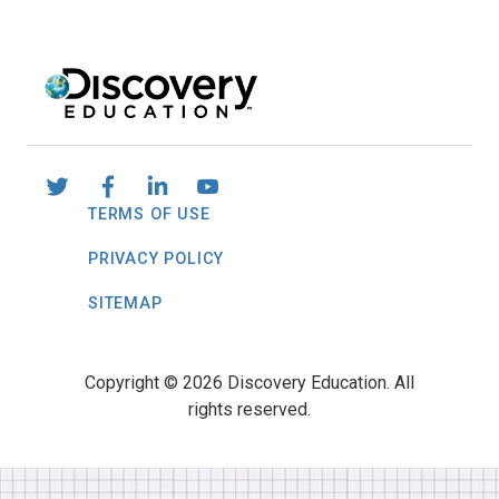
TERMS OF USE
PRIVACY POLICY
SITEMAP
Copyright © 2026 Discovery Education. All
rights reserved.