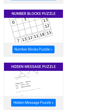
NUMBER BLOCKS PUZZLE
Number Blocks Puzzle »
HIDDEN MESSAGE PUZZLE
Hidden Message Puzzle »